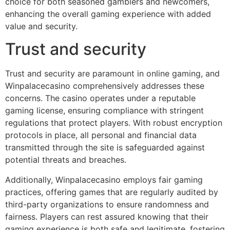
choice for both seasoned gamblers and newcomers,
enhancing the overall gaming experience with added
value and security.
Trust and security
Trust and security are paramount in online gaming, and
Winpalacecasino comprehensively addresses these
concerns. The casino operates under a reputable
gaming license, ensuring compliance with stringent
regulations that protect players. With robust encryption
protocols in place, all personal and financial data
transmitted through the site is safeguarded against
potential threats and breaches.
Additionally, Winpalacecasino employs fair gaming
practices, offering games that are regularly audited by
third-party organizations to ensure randomness and
fairness. Players can rest assured knowing that their
gaming experience is both safe and legitimate, fostering