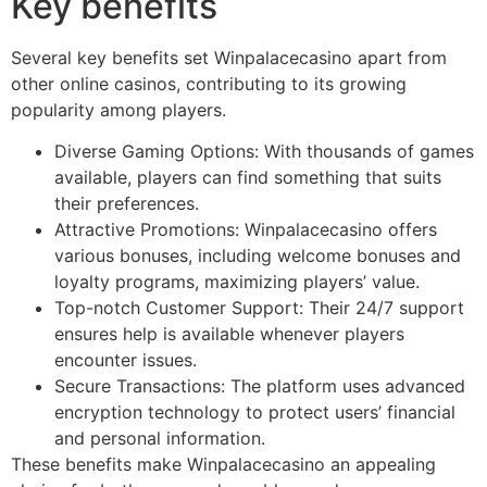
Key benefits
Several key benefits set Winpalacecasino apart from
other online casinos, contributing to its growing
popularity among players.
Diverse Gaming Options: With thousands of games
available, players can find something that suits
their preferences.
Attractive Promotions: Winpalacecasino offers
various bonuses, including welcome bonuses and
loyalty programs, maximizing players’ value.
Top-notch Customer Support: Their 24/7 support
ensures help is available whenever players
encounter issues.
Secure Transactions: The platform uses advanced
encryption technology to protect users’ financial
and personal information.
These benefits make Winpalacecasino an appealing