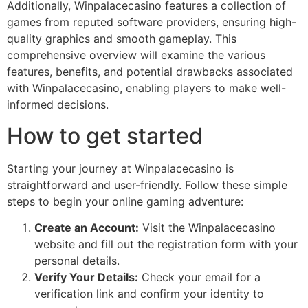
Additionally, Winpalacecasino features a collection of
games from reputed software providers, ensuring high-
quality graphics and smooth gameplay. This
comprehensive overview will examine the various
features, benefits, and potential drawbacks associated
with Winpalacecasino, enabling players to make well-
informed decisions.
How to get started
Starting your journey at Winpalacecasino is
straightforward and user-friendly. Follow these simple
steps to begin your online gaming adventure:
Create an Account:
Visit the Winpalacecasino
website and fill out the registration form with your
personal details.
Verify Your Details:
Check your email for a
verification link and confirm your identity to