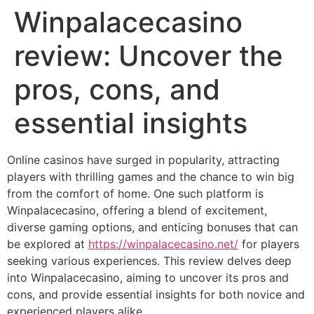
Winpalacecasino
review: Uncover the
pros, cons, and
essential insights
Online casinos have surged in popularity, attracting
players with thrilling games and the chance to win big
from the comfort of home. One such platform is
Winpalacecasino, offering a blend of excitement,
diverse gaming options, and enticing bonuses that can
be explored at
https://winpalacecasino.net/
for players
seeking various experiences. This review delves deep
into Winpalacecasino, aiming to uncover its pros and
cons, and provide essential insights for both novice and
experienced players alike.