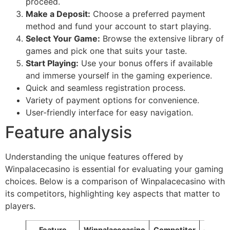
proceed.
Make a Deposit:
Choose a preferred payment
method and fund your account to start playing.
Select Your Game:
Browse the extensive library of
games and pick one that suits your taste.
Start Playing:
Use your bonus offers if available
and immerse yourself in the gaming experience.
Quick and seamless registration process.
Variety of payment options for convenience.
User-friendly interface for easy navigation.
Feature analysis
Understanding the unique features offered by
Winpalacecasino is essential for evaluating your gaming
choices. Below is a comparison of Winpalacecasino with
its competitors, highlighting key aspects that matter to
players.
Feature
Winpalacecasino
Competitor
Compet