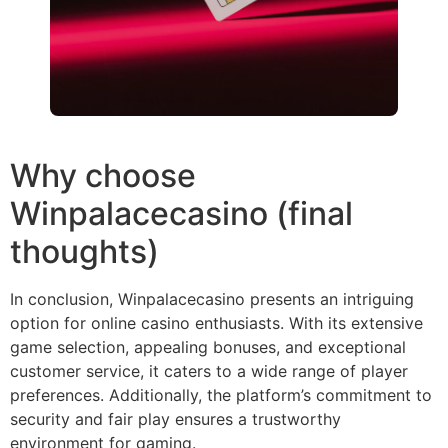
Why choose
Winpalacecasino (final
thoughts)
In conclusion, Winpalacecasino presents an intriguing
option for online casino enthusiasts. With its extensive
game selection, appealing bonuses, and exceptional
customer service, it caters to a wide range of player
preferences. Additionally, the platform’s commitment to
security and fair play ensures a trustworthy
environment for gaming.