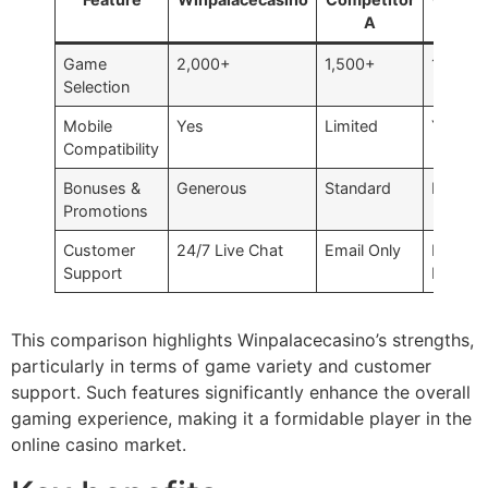
A
B
Game
2,000+
1,500+
1,800+
Selection
Mobile
Yes
Limited
Yes
Compatibility
Bonuses &
Generous
Standard
Modera
Promotions
Customer
24/7 Live Chat
Email Only
Limited
Support
Hours
This comparison highlights Winpalacecasino’s strengths,
particularly in terms of game variety and customer
support. Such features significantly enhance the overall
gaming experience, making it a formidable player in the
online casino market.