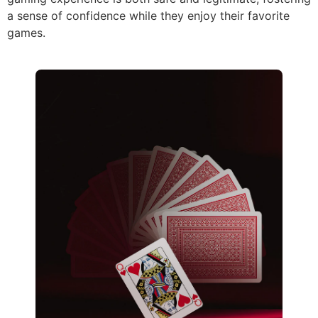
a sense of confidence while they enjoy their favorite
games.