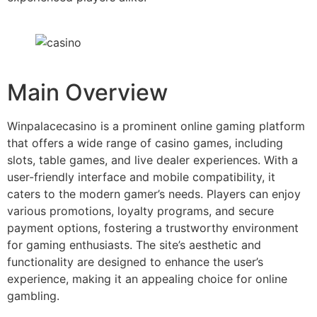
Main Overview
Winpalacecasino is a prominent online gaming platform
that offers a wide range of casino games, including
slots, table games, and live dealer experiences. With a
user-friendly interface and mobile compatibility, it
caters to the modern gamer’s needs. Players can enjoy
various promotions, loyalty programs, and secure
payment options, fostering a trustworthy environment
for gaming enthusiasts. The site’s aesthetic and
functionality are designed to enhance the user’s
experience, making it an appealing choice for online
gambling.