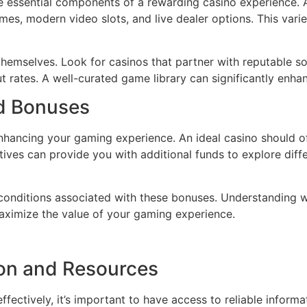
e essential components of a rewarding casino experience. A
mes, modern video slots, and live dealer options. This varie
themselves. Look for casinos that partner with reputable s
t rates. A well-curated game library can significantly enh
d Bonuses
 enhancing your gaming experience. An ideal casino should
tives can provide you with additional funds to explore dif
d conditions associated with these bonuses. Understanding 
ximize the value of your gaming experience.
ion and Resources
ffectively, it’s important to have access to reliable inform