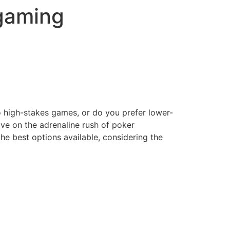
 gaming
 high-stakes games, or do you prefer lower-
ve on the adrenaline rush of poker
the best options available, considering the