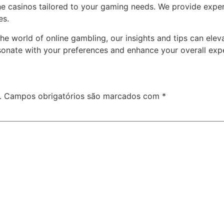
e casinos tailored to your gaming needs. We provide expert 
es.
e world of online gambling, our insights and tips can elev
esonate with your preferences and enhance your overall exp
.
Campos obrigatórios são marcados com
*