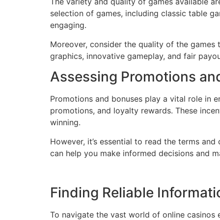
The variety and quality of games available ar
selection of games, including classic table ga
engaging.
Moreover, consider the quality of the games 
graphics, innovative gameplay, and fair payou
Assessing Promotions an
Promotions and bonuses play a vital role in
promotions, and loyalty rewards. These incen
winning.
However, it’s essential to read the terms an
can help you make informed decisions and ma
Finding Reliable Informat
To navigate the vast world of online casinos e