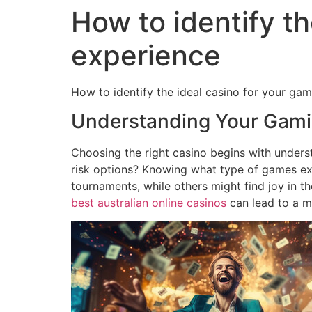
How to identify th
experience
How to identify the ideal casino for your ga
Understanding Your Gami
Choosing the right casino begins with unders
risk options? Knowing what type of games exc
tournaments, while others might find joy in th
best australian online casinos
can lead to a mo