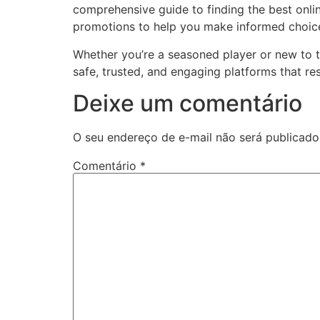
comprehensive guide to finding the best onlin
promotions to help you make informed choic
Whether you’re a seasoned player or new to th
safe, trusted, and engaging platforms that r
Deixe um comentário
O seu endereço de e-mail não será publicado
Comentário
*