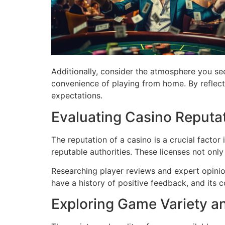
Additionally, consider the atmosphere you see
convenience of playing from home. By reflecti
expectations.
Evaluating Casino Reputa
The reputation of a casino is a crucial facto
reputable authorities. These licenses not only
Researching player reviews and expert opinions
have a history of positive feedback, and its c
Exploring Game Variety a