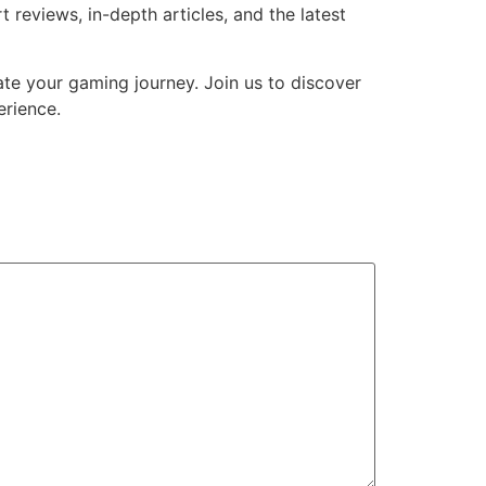
reviews, in-depth articles, and the latest
ate your gaming journey. Join us to discover
erience.