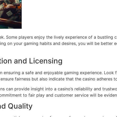
k. Some players enjoy the lively experience of a bustling c
ng on your gaming habits and desires, you will be better eq
tion and Licensing
r in ensuring a safe and enjoyable gaming experience. Look 
 ensure fairness but also indicate that the casino adheres t
 can provide insight into a casino’s reliability and trustwo
ommitment to fair play and customer service will be evident
nd Quality