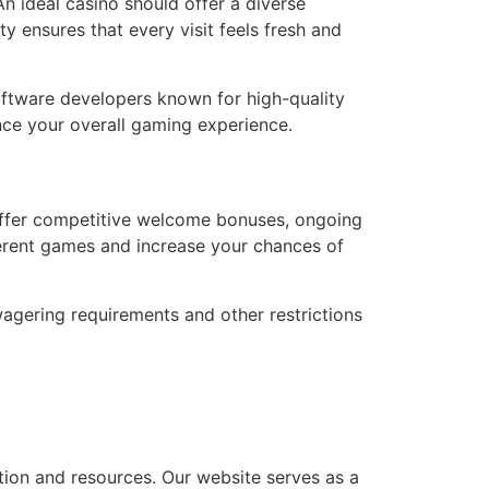
n ideal casino should offer a diverse
ty ensures that every visit feels fresh and
oftware developers known for high-quality
ance your overall gaming experience.
 offer competitive welcome bonuses, ongoing
ferent games and increase your chances of
wagering requirements and other restrictions
ation and resources. Our website serves as a