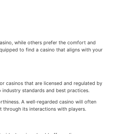
asino, while others prefer the comfort and
uipped to find a casino that aligns with your
for casinos that are licensed and regulated by
o industry standards and best practices.
rthiness. A well-regarded casino will often
 through its interactions with players.