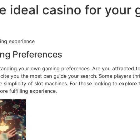
e ideal casino for your
ming experience
ng Preferences
tanding your own gaming preferences. Are you attracted to
ite you the most can guide your search. Some players thri
e simplicity of slot machines. For those looking to explore 
re fulfilling experience.